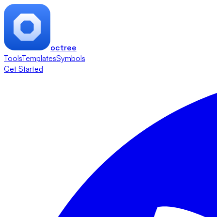
octree
Tools
Templates
Symbols
Get Started