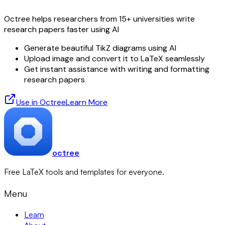
Octree helps researchers from 15+ universities write
research papers faster using AI
Generate beautiful TikZ diagrams using AI
Upload image and convert it to LaTeX seamlessly
Get instant assistance with writing and formatting
research papers
Use in Octree
Learn More
octree
Free LaTeX tools and templates for everyone.
Menu
Learn