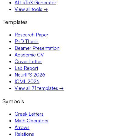
AI LaTeX Generator
View all tools →
Templates
Research Paper
PhD Thesis
Beamer Presentation
Academic CV
Cover Letter
Lab Report
NeurIPS 2026
ICML 2026
View all 71 templates →
Symbols
Greek Letters
Math Operators
Arrows
Relations