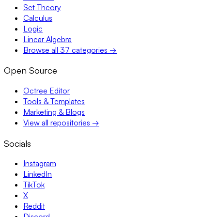
Set Theory
Calculus
Logic
Linear Algebra
Browse all 37 categories →
Open Source
Octree Editor
Tools & Templates
Marketing & Blogs
View all repositories →
Socials
Instagram
LinkedIn
TikTok
X
Reddit
Discord