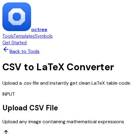
octree
Tools
Templates
Symbols
Get Started
Back to Tools
CSV to LaTeX Converter
Upload a .csv file and instantly get clean LaTeX table code.
INPUT
Upload CSV File
Upload any image containing mathematical expressions