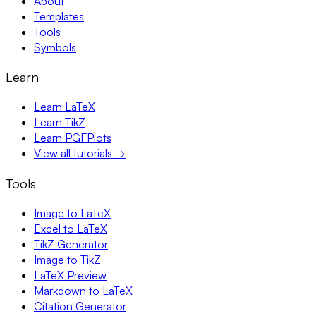
About
Templates
Tools
Symbols
Learn
Learn LaTeX
Learn TikZ
Learn PGFPlots
View all tutorials →
Tools
Image to LaTeX
Excel to LaTeX
TikZ Generator
Image to TikZ
LaTeX Preview
Markdown to LaTeX
Citation Generator