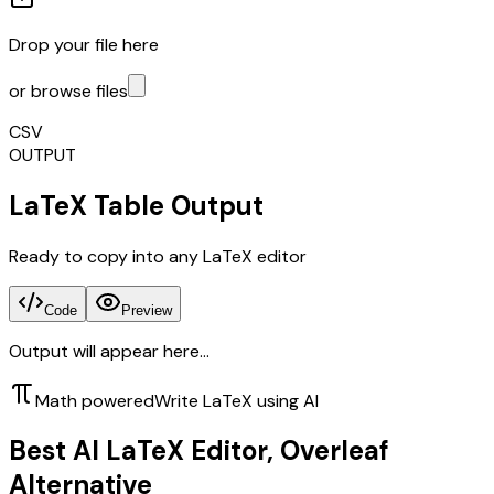
Drop your file here
or browse files
CSV
OUTPUT
LaTeX Table Output
Ready to copy into any LaTeX editor
Code
Preview
Output will appear here...
Math powered
Write LaTeX using AI
Best AI LaTeX Editor, Overleaf
Alternative