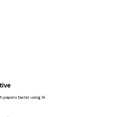
tive
h papers faster using AI