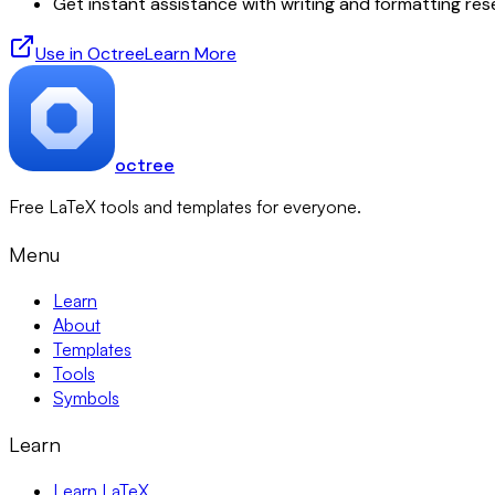
Get instant assistance with writing and formatting re
Use in Octree
Learn More
octree
Free LaTeX tools and templates for everyone.
Menu
Learn
About
Templates
Tools
Symbols
Learn
Learn LaTeX