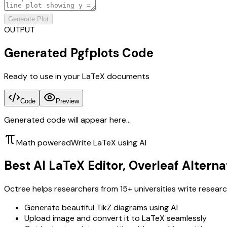
Generate Plot
OUTPUT
Generated Pgfplots Code
Ready to use in your LaTeX documents
Code
Preview
Generated code will appear here...
Math powered
Write LaTeX using AI
Best AI LaTeX Editor, Overleaf Alterna
Octree helps researchers from 15+ universities write researc
Generate beautiful TikZ diagrams using AI
Upload image and convert it to LaTeX seamlessly