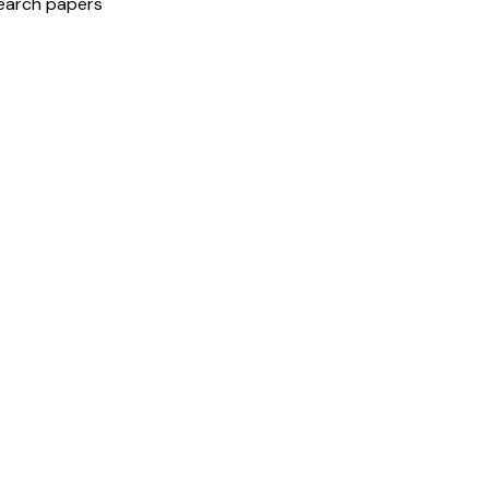
search papers