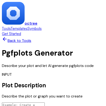
octree
Tools
Templates
Symbols
Get Started
Back to Tools
Pgfplots Generator
Describe your plot and let AI generate pgfplots code
INPUT
Plot Description
Describe the plot or graph you want to create