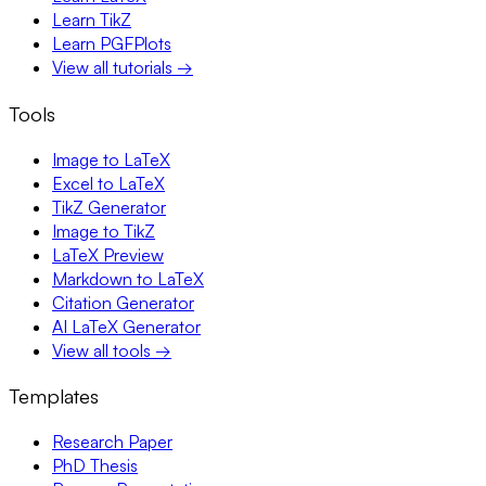
Learn TikZ
Learn PGFPlots
View all tutorials →
Tools
Image to LaTeX
Excel to LaTeX
TikZ Generator
Image to TikZ
LaTeX Preview
Markdown to LaTeX
Citation Generator
AI LaTeX Generator
View all tools →
Templates
Research Paper
PhD Thesis