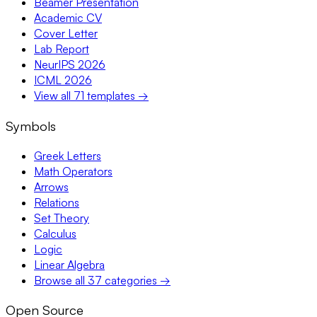
Beamer Presentation
Academic CV
Cover Letter
Lab Report
NeurIPS 2026
ICML 2026
View all 71 templates →
Symbols
Greek Letters
Math Operators
Arrows
Relations
Set Theory
Calculus
Logic
Linear Algebra
Browse all 37 categories →
Open Source