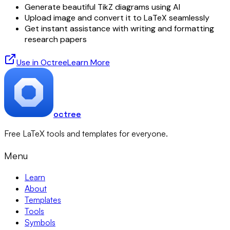
Generate beautiful TikZ diagrams using AI
Upload image and convert it to LaTeX seamlessly
Get instant assistance with writing and formatting
research papers
Use in Octree
Learn More
octree
Free LaTeX tools and templates for everyone.
Menu
Learn
About
Templates
Tools
Symbols