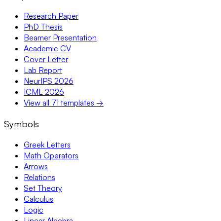
Research Paper
PhD Thesis
Beamer Presentation
Academic CV
Cover Letter
Lab Report
NeurIPS 2026
ICML 2026
View all 71 templates →
Symbols
Greek Letters
Math Operators
Arrows
Relations
Set Theory
Calculus
Logic
Linear Algebra