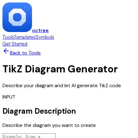
octree
Tools
Templates
Symbols
Get Started
Back to Tools
TikZ Diagram Generator
Describe your diagram and let AI generate TikZ code
INPUT
Diagram Description
Describe the diagram you want to create