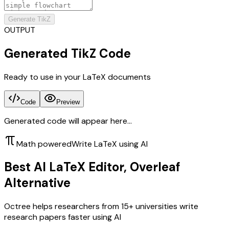
Generate TikZ
OUTPUT
Generated TikZ Code
Ready to use in your LaTeX documents
Code
Preview
Generated code will appear here...
Math powered
Write LaTeX using AI
Best AI LaTeX Editor, Overleaf
Alternative
Octree helps researchers from 15+ universities write
research papers faster using AI