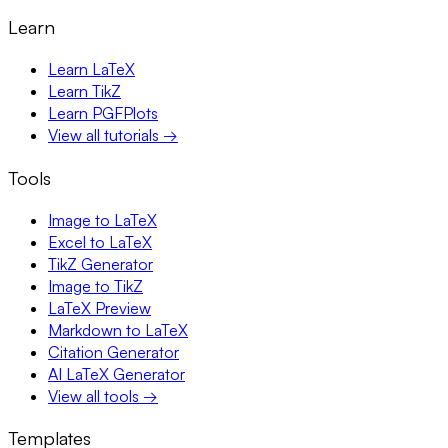
Learn
Learn LaTeX
Learn TikZ
Learn PGFPlots
View all tutorials →
Tools
Image to LaTeX
Excel to LaTeX
TikZ Generator
Image to TikZ
LaTeX Preview
Markdown to LaTeX
Citation Generator
AI LaTeX Generator
View all tools →
Templates