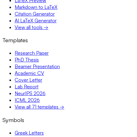
LaTeX Preview
Markdown to LaTeX
Citation Generator
AI LaTeX Generator
View all tools →
Templates
Research Paper
PhD Thesis
Beamer Presentation
Academic CV
Cover Letter
Lab Report
NeurIPS 2026
ICML 2026
View all 71 templates →
Symbols
Greek Letters