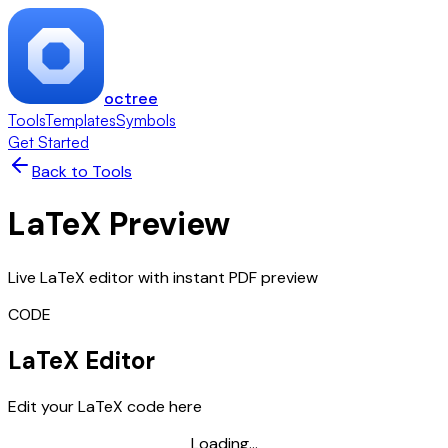
octree
Tools
Templates
Symbols
Get Started
Back to Tools
LaTeX Preview
Live LaTeX editor with instant PDF preview
CODE
LaTeX Editor
Edit your LaTeX code here
Loading...