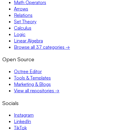
Math Operators
Arrows
Relations
Set Theory
Calculus
Logic
Linear Algebra
Browse all 37 categories →
Open Source
Octree Editor
Tools & Templates
Marketing & Blogs
View all repositories →
Socials
Instagram
LinkedIn
TikTok