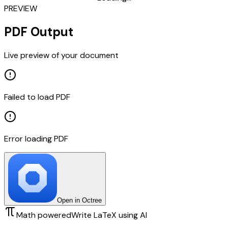
PREVIEW
PDF Output
Live preview of your document
Failed to load PDF
Error loading PDF
Open in Octree
Math powered
Write LaTeX using AI