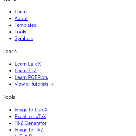
Learn
About
Templates
Tools
Symbols
Learn
Learn LaTeX
Learn TikZ
Learn PGFPlots
View all tutorials →
Tools
Image to LaTeX
Excel to LaTeX
TikZ Generator
Image to TikZ