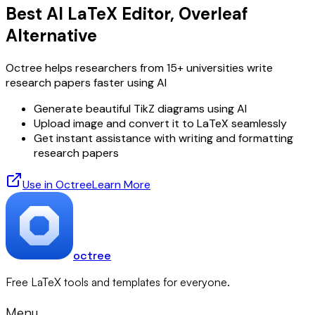
Best AI LaTeX Editor, Overleaf
Alternative
Octree helps researchers from 15+ universities write
research papers faster using AI
Generate beautiful TikZ diagrams using AI
Upload image and convert it to LaTeX seamlessly
Get instant assistance with writing and formatting
research papers
Use in Octree
Learn More
octree
Free LaTeX tools and templates for everyone.
Menu