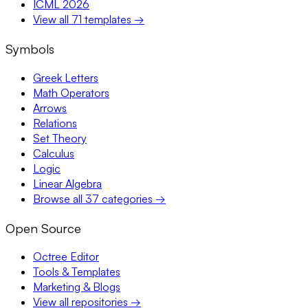
ICML 2026
View all 71 templates →
Symbols
Greek Letters
Math Operators
Arrows
Relations
Set Theory
Calculus
Logic
Linear Algebra
Browse all 37 categories →
Open Source
Octree Editor
Tools & Templates
Marketing & Blogs
View all repositories →