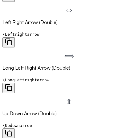
⇔
\Leftrightarrow
Left Right Arrow (Double)
\Leftrightarrow
⟺
\Longleftrightarrow
Long Left Right Arrow (Double)
\Longleftrightarrow
⇕
\Updownarrow
Up Down Arrow (Double)
\Updownarrow