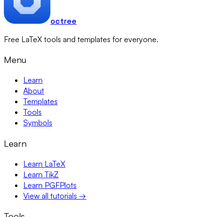
octree
Free LaTeX tools and templates for everyone.
Menu
Learn
About
Templates
Tools
Symbols
Learn
Learn LaTeX
Learn TikZ
Learn PGFPlots
View all tutorials →
Tools