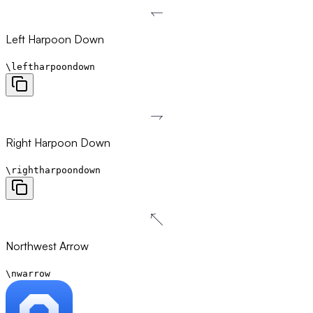
↽
\leftharpoondown
Left Harpoon Down
\leftharpoondown
⇁
\rightharpoondown
Right Harpoon Down
\rightharpoondown
↖
\nwarrow
Northwest Arrow
\nwarrow