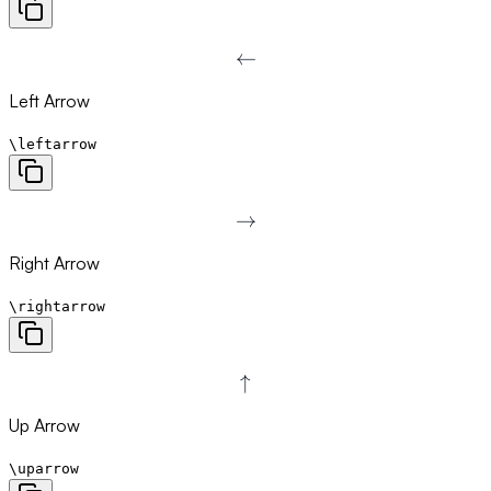
←
\leftarrow
Left Arrow
\leftarrow
→
\rightarrow
Right Arrow
\rightarrow
↑
\uparrow
Up Arrow
\uparrow