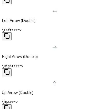
⇐
\Leftarrow
Left Arrow (Double)
\Leftarrow
⇒
\Rightarrow
Right Arrow (Double)
\Rightarrow
⇑
\Uparrow
Up Arrow (Double)
\Uparrow