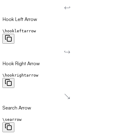
↩
\hookleftarrow
Hook Left Arrow
\hookleftarrow
↪
\hookrightarrow
Hook Right Arrow
\hookrightarrow
↘
\searrow
Search Arrow
\searrow