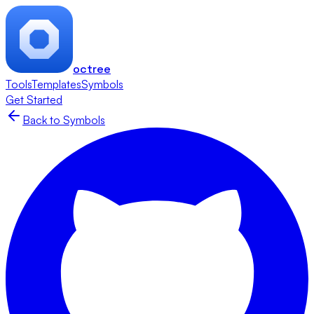
octree
Tools
Templates
Symbols
Get Started
Back to Symbols