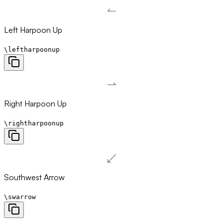
↼
\leftharpoonup
Left Harpoon Up
\leftharpoonup
⇀
\rightharpoonup
Right Harpoon Up
\rightharpoonup
↙
\swarrow
Southwest Arrow
\swarrow