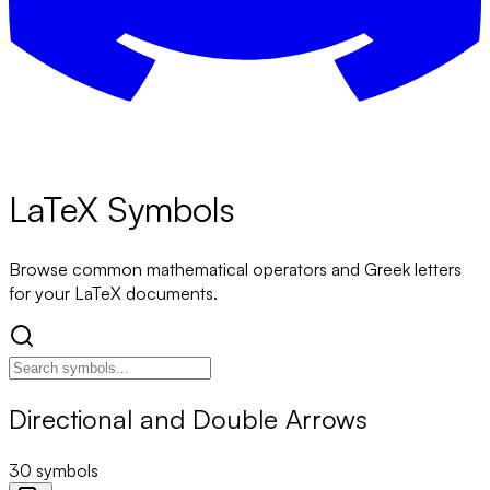
LaTeX Symbols
Browse common mathematical operators and Greek letters
for your LaTeX documents.
Directional and Double Arrows
30
symbols