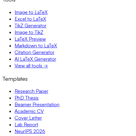
Image to LaTeX
Excel to LaTeX
TikZ Generator
Image to TikZ
LaTeX Preview
Markdown to LaTeX
Citation Generator
AI LaTeX Generator
View all tools →
Templates
Research Paper
PhD Thesis
Beamer Presentation
Academic CV
Cover Letter
Lab Report
NeurIPS 2026