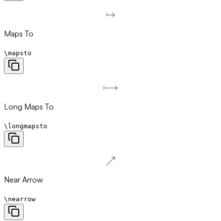
↦
\mapsto
Maps To
\mapsto
⟼
\longmapsto
Long Maps To
\longmapsto
↗
\nearrow
Near Arrow
\nearrow