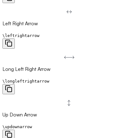
↔
\leftrightarrow
Left Right Arrow
\leftrightarrow
⟷
\longleftrightarrow
Long Left Right Arrow
\longleftrightarrow
↕
\updownarrow
Up Down Arrow
\updownarrow