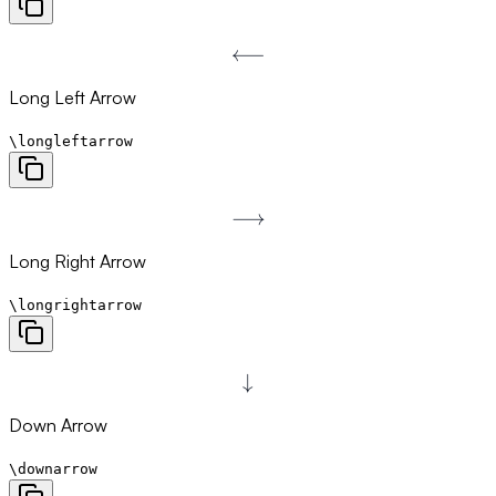
⟵
\longleftarrow
Long Left Arrow
\longleftarrow
⟶
\longrightarrow
Long Right Arrow
\longrightarrow
↓
\downarrow
Down Arrow
\downarrow