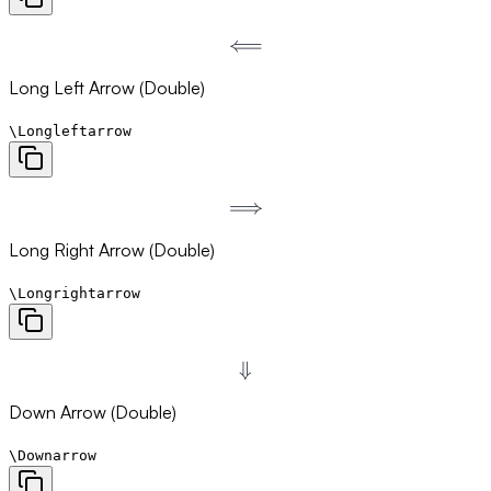
⟸
\Longleftarrow
Long Left Arrow (Double)
\Longleftarrow
⟹
\Longrightarrow
Long Right Arrow (Double)
\Longrightarrow
⇓
\Downarrow
Down Arrow (Double)
\Downarrow